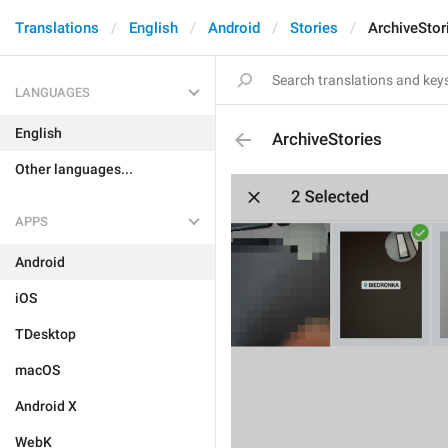
Translations
English
Android
Stories
ArchiveStor
LANGUAGES
English
ArchiveStories
Other languages...
APPS
Android
iOS
TDesktop
macOS
Android X
WebK