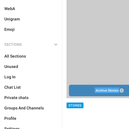
WebA
Unigram
Emoji
SECTIONS
All Sections
Unused
Log In
Chat List
Private chats
STORIES
Groups And Channels
Profile
Settings