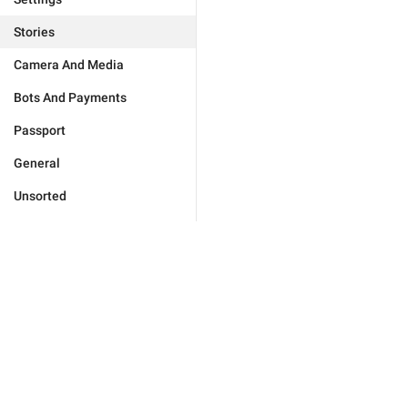
Stories
Camera And Media
Bots And Payments
Passport
General
Unsorted