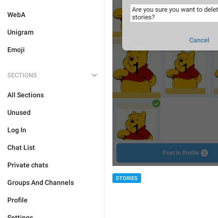
WebA
Unigram
Emoji
SECTIONS
All Sections
Unused
Log In
Chat List
Private chats
STORIES
Groups And Channels
Profile
Settings