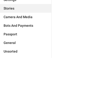
Stories
Camera And Media
Bots And Payments
Passport
General
Unsorted