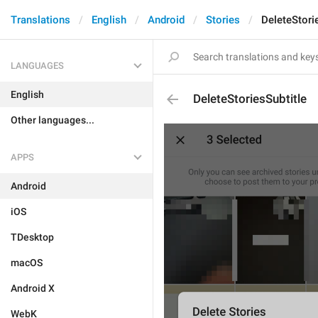
Translations
English
Android
Stories
DeleteStori
LANGUAGES
English
DeleteStoriesSubtitle
Other languages...
APPS
Android
iOS
TDesktop
macOS
Android X
WebK