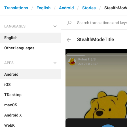
Translations
English
Android
Stories
StealthMode
LANGUAGES
English
StealthModeTitle
Other languages...
APPS
Android
iOS
TDesktop
macOS
Android X
WebK