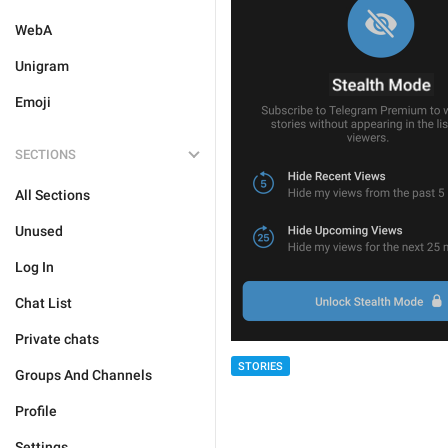
WebA
Unigram
Emoji
SECTIONS
All Sections
Unused
Log In
Chat List
Private chats
STORIES
Groups And Channels
Profile
Settings