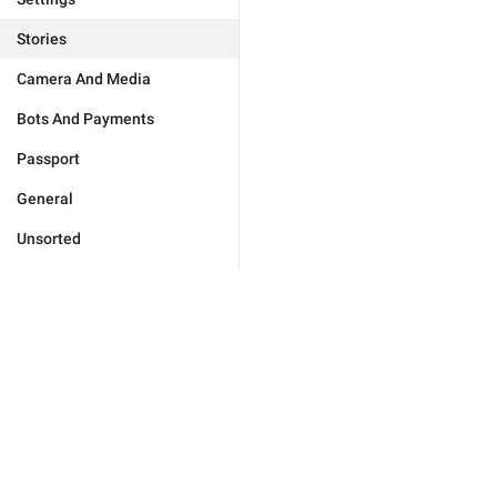
Stories
Camera And Media
Bots And Payments
Passport
General
Unsorted