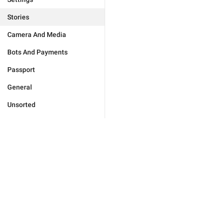
Stories
Camera And Media
Bots And Payments
Passport
General
Unsorted