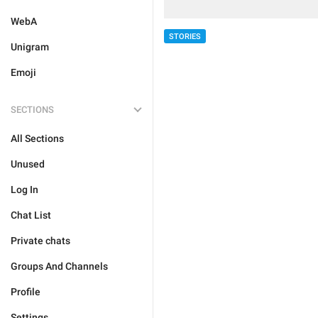
WebA
STORIES
Unigram
Emoji
SECTIONS
All Sections
Unused
Log In
Chat List
Private chats
Groups And Channels
Profile
Settings