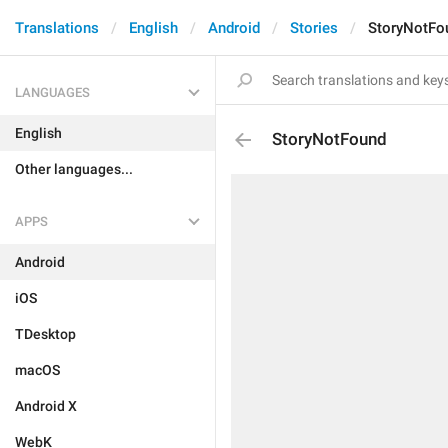
Translations
English
Android
Stories
StoryNotFo
LANGUAGES
English
StoryNotFound
Other languages...
APPS
Android
iOS
TDesktop
macOS
Android X
WebK