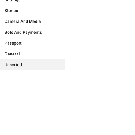
Stories
Camera And Media
Bots And Payments
Passport
General
Unsorted