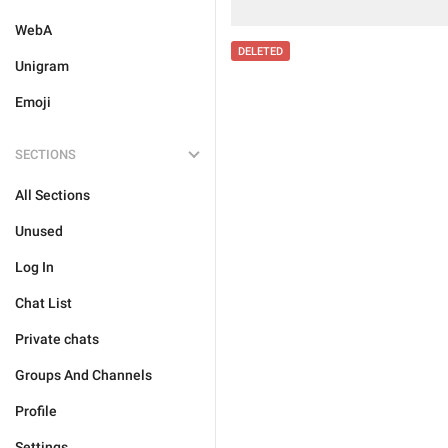
WebA
DELETED
Unigram
Emoji
SECTIONS
All Sections
Unused
Log In
Chat List
Private chats
Groups And Channels
Profile
Settings