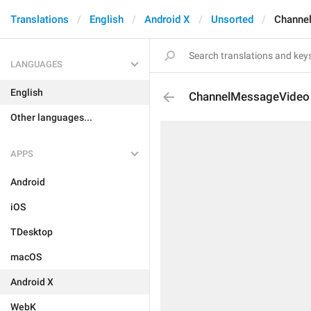
Translations
English
Android X
Unsorted
Channe
LANGUAGES
English
ChannelMessageVideo
Other languages...
APPS
Android
iOS
TDesktop
macOS
Android X
WebK