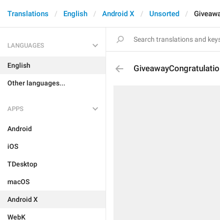
Translations
English
Android X
Unsorted
Giveawa
LANGUAGES
English
GiveawayCongratulati
Other languages...
APPS
Android
iOS
TDesktop
macOS
Android X
WebK