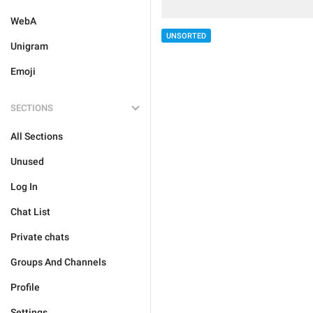
WebA
UNSORTED
Unigram
Emoji
SECTIONS
All Sections
Unused
Log In
Chat List
Private chats
Groups And Channels
Profile
Settings