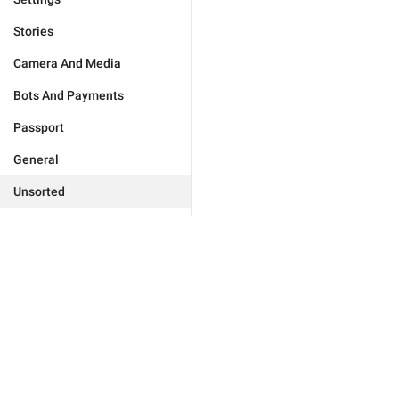
Stories
Camera And Media
Bots And Payments
Passport
General
Unsorted