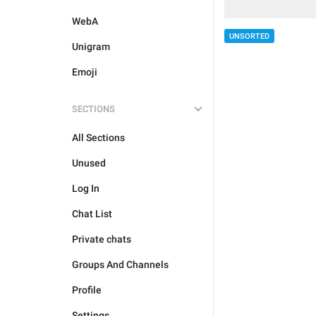
WebA
UNSORTED
Unigram
Emoji
SECTIONS
All Sections
Unused
Log In
Chat List
Private chats
Groups And Channels
Profile
Settings