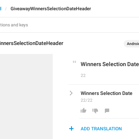
d
GiveawayWinnersSelectionDateHeader
nnersSelectionDateHeader
Androi
Winners Selection Date
22
Winners Selection Date
22/22
ADD TRANSLATION