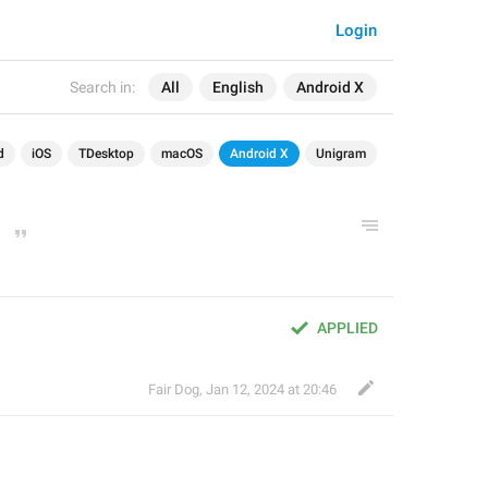
Login
Search in:
All
English
Android X
d
iOS
TDesktop
macOS
Android X
Unigram
APPLIED
Fair Dog
,
Jan 12, 2024 at 20:46