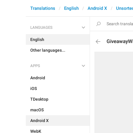
Translations
English
Android X
Unsorte
LANGUAGES
English
GiveawayWi
Other languages...
APPS
Android
iOS
TDesktop
macOS
Android X
WebK