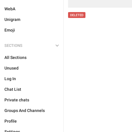
WebA
DELETED
Unigram
Emoji
SECTIONS
All Sections
Unused
Log In
Chat List
Private chats
Groups And Channels
Profile
Settings