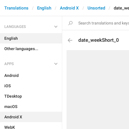
Translations
English
Android X
Unsorted
date_w
LANGUAGES
English
date_weekShort_0
Other languages...
APPS
Android
iOS
TDesktop
macOS
Android X
WebK