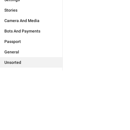
Stories
Camera And Media
Bots And Payments
Passport
General
Unsorted