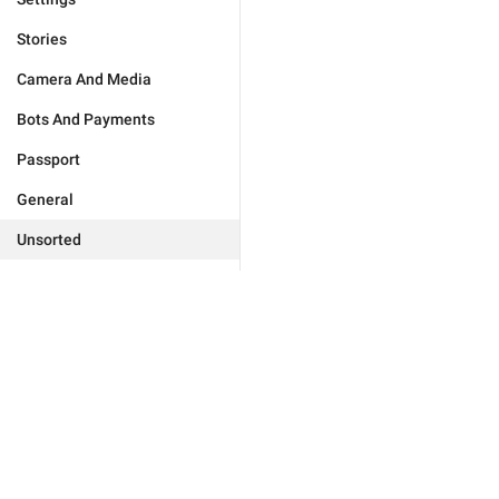
Stories
Camera And Media
Bots And Payments
Passport
General
Unsorted