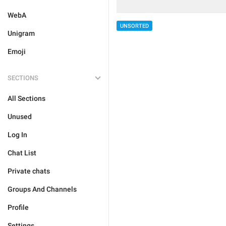
WebA
UNSORTED
Unigram
Emoji
SECTIONS
All Sections
Unused
Log In
Chat List
Private chats
Groups And Channels
Profile
Settings