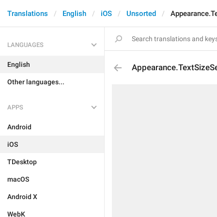
Translations
English
iOS
Unsorted
Appearance.Te
LANGUAGES
English
Appearance.TextSizeSe
Other languages...
APPS
Android
iOS
TDesktop
macOS
Android X
WebK