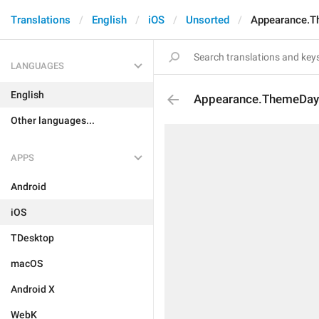
Translations
English
iOS
Unsorted
Appearance.T
LANGUAGES
English
Appearance.ThemeDay
Other languages...
APPS
Android
iOS
TDesktop
macOS
Android X
WebK