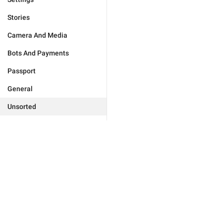
Stories
Camera And Media
Bots And Payments
Passport
General
Unsorted