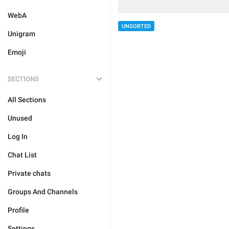
WebA
UNSORTED
Unigram
Emoji
SECTIONS
All Sections
Unused
Log In
Chat List
Private chats
Groups And Channels
Profile
Settings