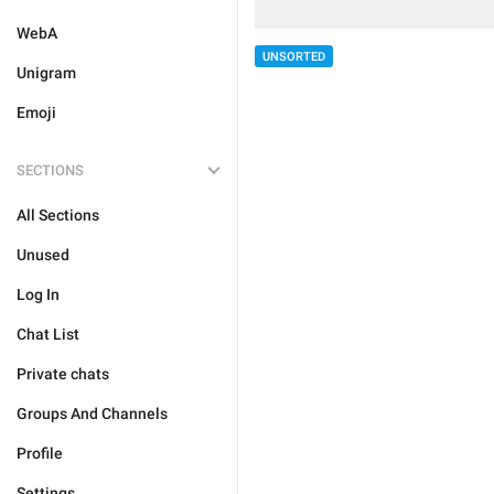
WebA
UNSORTED
Unigram
Emoji
SECTIONS
All Sections
Unused
Log In
Chat List
Private chats
Groups And Channels
Profile
Settings