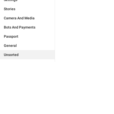
Stories
Camera And Media
Bots And Payments
Passport
General
Unsorted