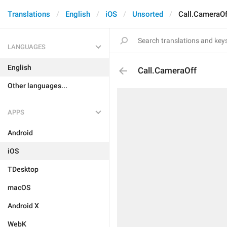
Translations
English
iOS
Unsorted
Call.CameraOf
LANGUAGES
English
Call.CameraOff
Other languages...
APPS
Android
iOS
TDesktop
macOS
Android X
WebK