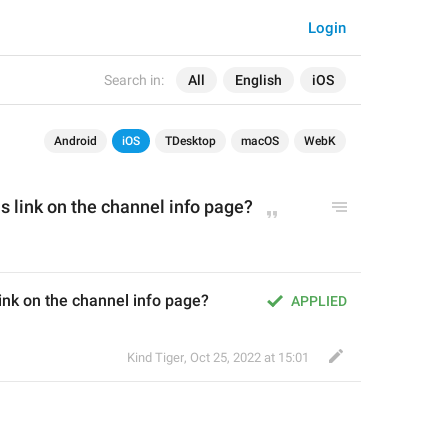
Login
Search in:
All
English
iOS
Android
iOS
TDesktop
macOS
WebK
s link on the channel info page?
ink on the channel info page?
APPLIED
Kind Tiger
,
Oct 25, 2022 at 15:01