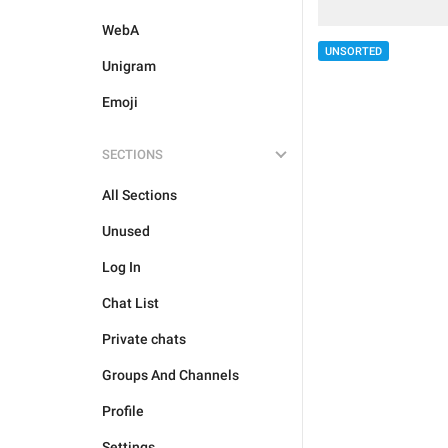
WebA
UNSORTED
Unigram
Emoji
SECTIONS
All Sections
Unused
Log In
Chat List
Private chats
Groups And Channels
Profile
Settings