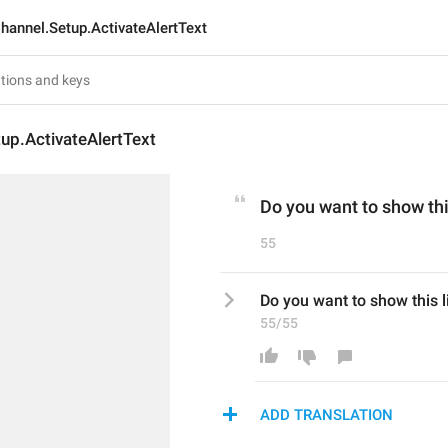
hannel.Setup.ActivateAlertText
up.ActivateAlertText
Do you want to show thi
55
Do you want to show this l
55/55
ADD TRANSLATION