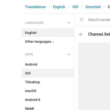
Translations
English
iOS
Unsorted
C
LANGUAGES
English
Channel.Set
Other languages...
APPS
Android
iOS
TDesktop
macOS
Android X
WebK