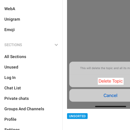
WebA
Unigram
Emoji
SECTIONS
All Sections
Unused
Log In
Chat List
Private chats
Groups And Channels
UNSORTED
Profile
Settings