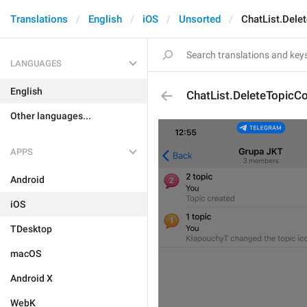
Translations
English
iOS
Unsorted
ChatList.Dele
LANGUAGES
English
ChatList.DeleteTopicC
Other languages...
APPS
Android
iOS
TDesktop
macOS
Android X
WebK