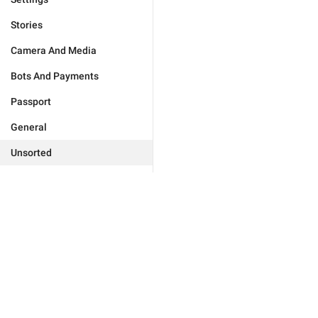
Stories
Camera And Media
Bots And Payments
Passport
General
Unsorted