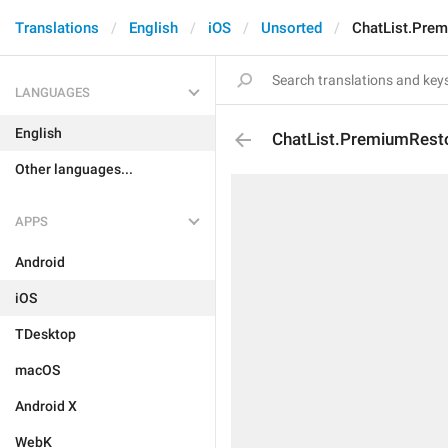
Translations
English
iOS
Unsorted
ChatList.Pre
LANGUAGES
English
ChatList.PremiumRest
Other languages...
APPS
Android
iOS
TDesktop
macOS
Android X
WebK