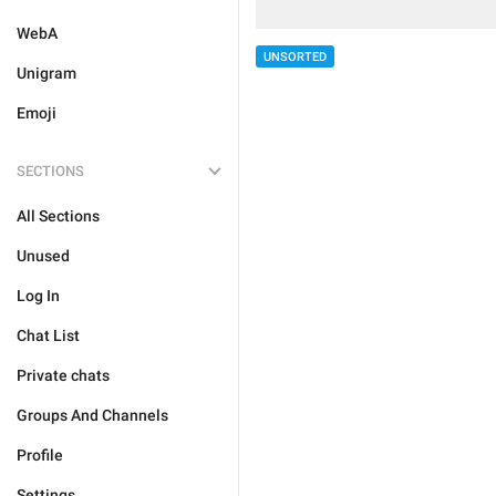
WebA
UNSORTED
Unigram
Emoji
SECTIONS
All Sections
Unused
Log In
Chat List
Private chats
Groups And Channels
Profile
Settings