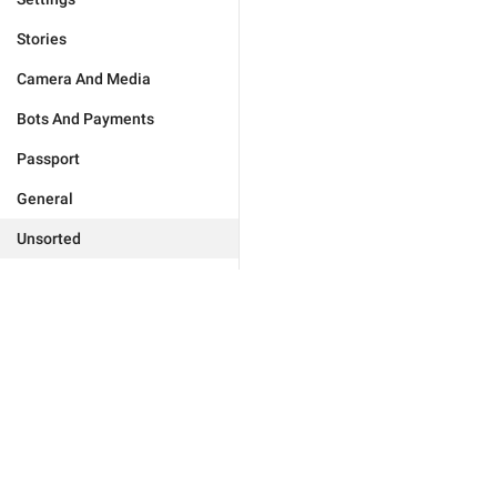
Stories
Camera And Media
Bots And Payments
Passport
General
Unsorted