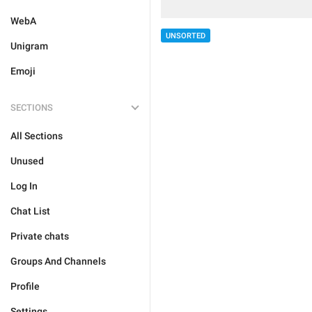
WebA
UNSORTED
Unigram
Emoji
SECTIONS
All Sections
Unused
Log In
Chat List
Private chats
Groups And Channels
Profile
Settings