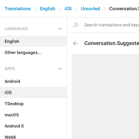
Translations
English
iOS
Unsorted
Conversation
LANGUAGES
English
Conversation.Suggest
Other languages...
APPS
Android
iOS
TDesktop
macOS
Android X
WebK