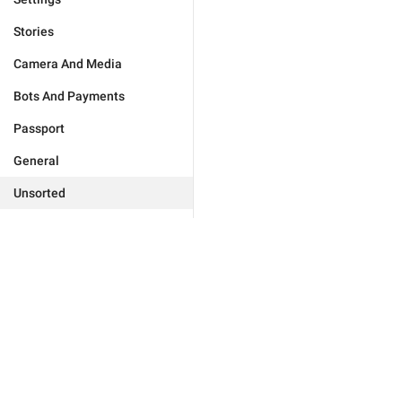
Stories
Camera And Media
Bots And Payments
Passport
General
Unsorted