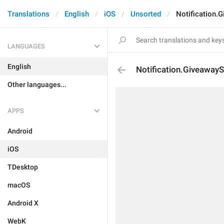
Translations
English
iOS
Unsorted
Notification.
LANGUAGES
English
Notification.GiveawayS
Other languages...
APPS
Android
iOS
TDesktop
macOS
Android X
WebK