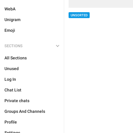
WebA
UNSORTED
Unigram
Emoji
SECTIONS
All Sections
Unused
Log In
Chat List
Private chats
Groups And Channels
Profile
Settings