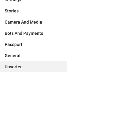
Stories
Camera And Media
Bots And Payments
Passport
General
Unsorted