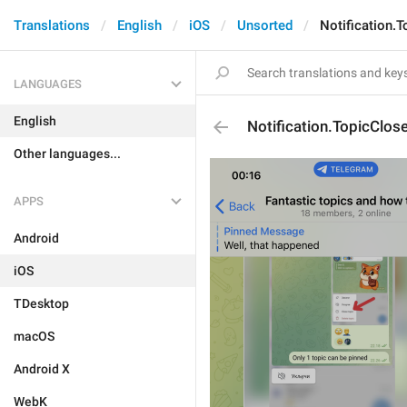
Translations
English
iOS
Unsorted
Notification.
LANGUAGES
English
Notification.TopicClos
Other languages...
APPS
Android
iOS
TDesktop
macOS
Android X
WebK