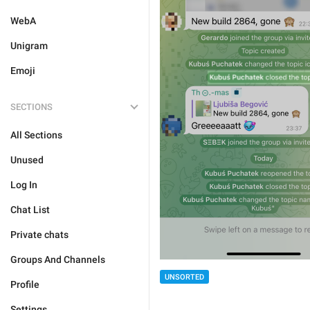
WebA
Unigram
Emoji
SECTIONS
All Sections
Unused
Log In
Chat List
Private chats
Groups And Channels
UNSORTED
Profile
Settings