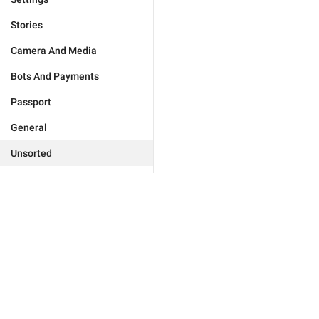
Stories
Camera And Media
Bots And Payments
Passport
General
Unsorted