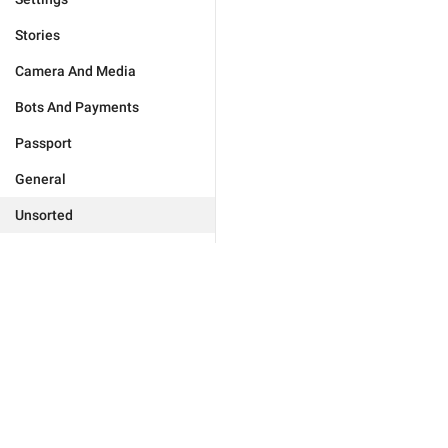
Stories
Camera And Media
Bots And Payments
Passport
General
Unsorted