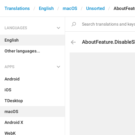
Translations
English
macOS
Unsorted
AboutFeat
LANGUAGES
English
AboutFeature.DisableS
Other languages...
APPS
Android
iOS
TDesktop
macOS
Android X
WebK