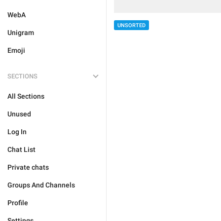
WebA
UNSORTED
Unigram
Emoji
SECTIONS
All Sections
Unused
Log In
Chat List
Private chats
Groups And Channels
Profile
Settings