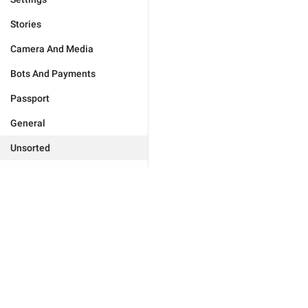
Stories
Camera And Media
Bots And Payments
Passport
General
Unsorted