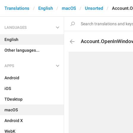
Translations
English
macOS
Unsorted
Account.
LANGUAGES
English
Account.OpenInWindo
Other languages...
APPS
Android
iOS
TDesktop
macOS
Android X
WebK