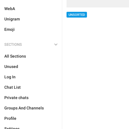
WebA
UNSORTED
Unigram
Emoji
SECTIONS
All Sections
Unused
Log In
Chat List
Private chats
Groups And Channels
Profile
Settings