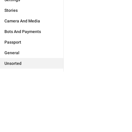
Stories
Camera And Media
Bots And Payments
Passport
General
Unsorted