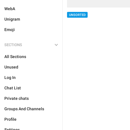
WebA
UNSORTED
Unigram
Emoji
SECTIONS
All Sections
Unused
Log In
Chat List
Private chats
Groups And Channels
Profile
Settings