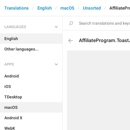
Translations
English
macOS
Unsorted
AffiliateP
LANGUAGES
English
AffiliateProgram.Toast
Other languages...
APPS
Android
iOS
TDesktop
macOS
Android X
WebK