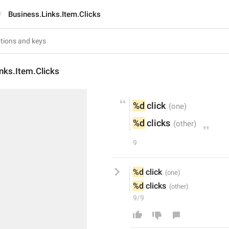
Business.Links.Item.Clicks
nks.Item.Clicks
%d
 click
%d
 clicks
9
%d
 click
%d
 clicks
9/9