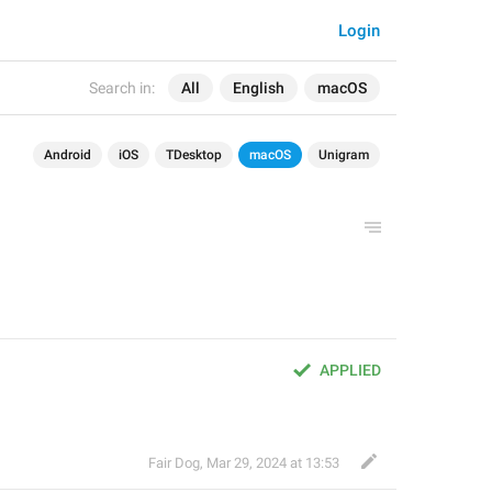
Login
Search in:
All
English
macOS
Android
iOS
TDesktop
macOS
Unigram
APPLIED
Fair Dog
,
Mar 29, 2024 at 13:53