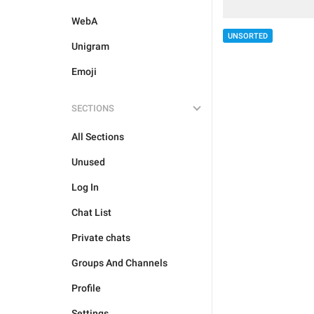
WebA
UNSORTED
Unigram
Emoji
SECTIONS
All Sections
Unused
Log In
Chat List
Private chats
Groups And Channels
Profile
Settings