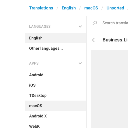
Translations
English
macOS
Unsorted
LANGUAGES
English
Business.Li
Other languages...
APPS
Android
iOS
TDesktop
macOS
Android X
WebK