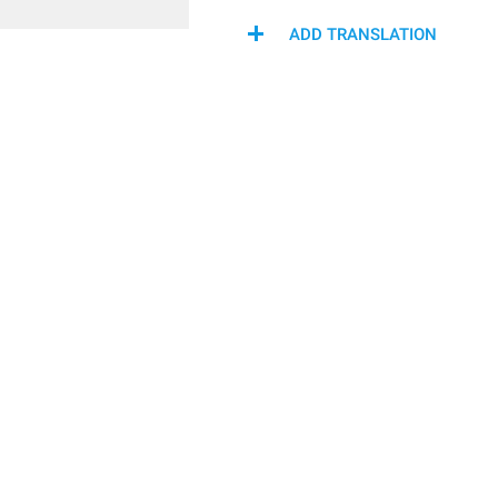
ADD TRANSLATION