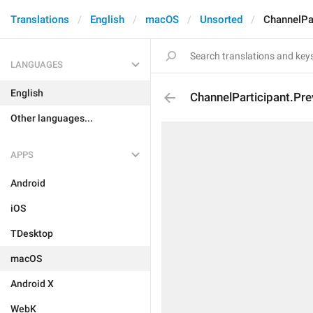
Translations
English
macOS
Unsorted
ChannelPa
LANGUAGES
English
ChannelParticipant.P
Other languages...
APPS
Android
iOS
TDesktop
macOS
Android X
WebK