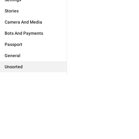
Stories
Camera And Media
Bots And Payments
Passport
General
Unsorted