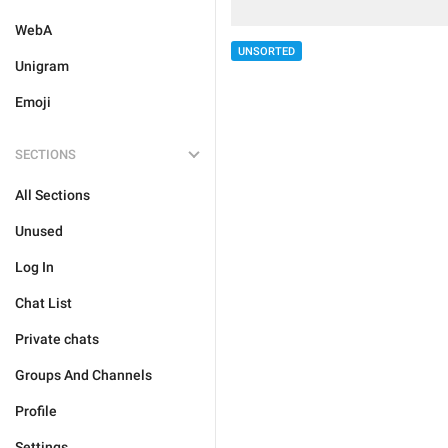
WebA
UNSORTED
Unigram
Emoji
SECTIONS
All Sections
Unused
Log In
Chat List
Private chats
Groups And Channels
Profile
Settings