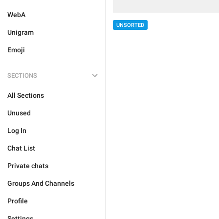
WebA
UNSORTED
Unigram
Emoji
SECTIONS
All Sections
Unused
Log In
Chat List
Private chats
Groups And Channels
Profile
Settings