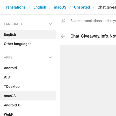
Translations
English
macOS
Unsorted
Chat.Give
LANGUAGES
English
Chat.Giveaway.Info.No
Other languages...
APPS
Android
iOS
TDesktop
macOS
Android X
WebK