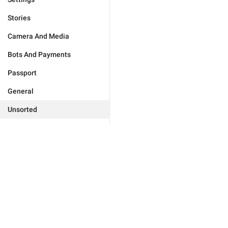
Stories
Camera And Media
Bots And Payments
Passport
General
Unsorted