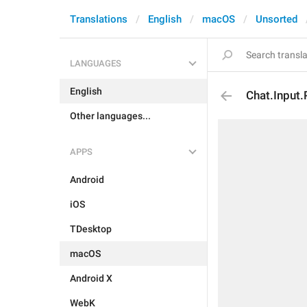
Translations
English
macOS
Unsorted
LANGUAGES
English
Chat.Input
Other languages...
APPS
Android
iOS
TDesktop
macOS
Android X
WebK