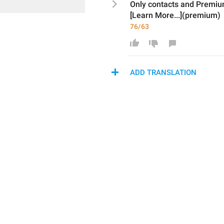
Only 
contacts and 
Premiu
[Learn More...](premium)
76/63
ADD TRANSLATION