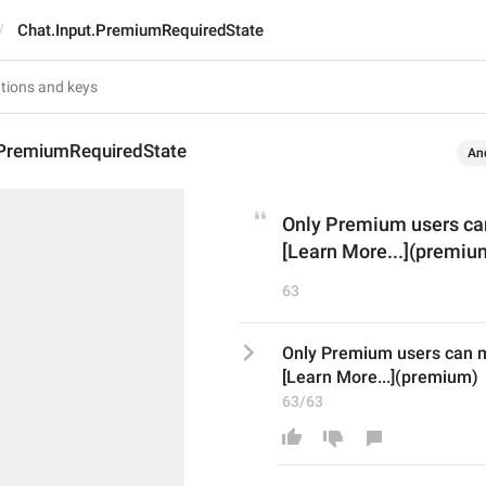
Chat.Input.PremiumRequiredState
.PremiumRequiredState
An
Only Premium users ca
[Learn More...](premiu
63
Only Premium users can 
[Learn More...](premium)
63/63