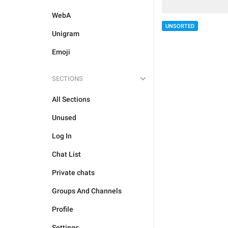
WebA
UNSORTED
Unigram
Emoji
SECTIONS
All Sections
Unused
Log In
Chat List
Private chats
Groups And Channels
Profile
Settings