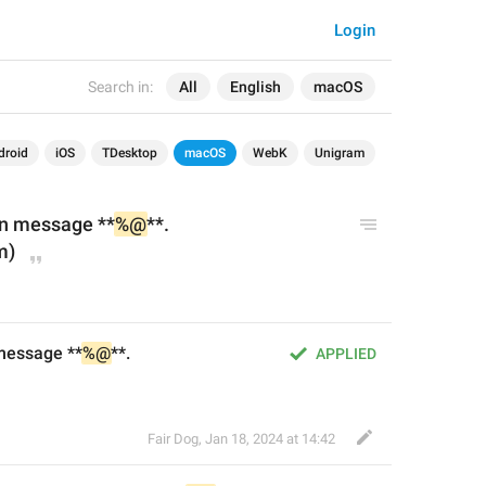
Login
Search in:
All
English
macOS
droid
iOS
TDesktop
macOS
WebK
Unigram
n message **
%@
**.
m)
message **
%@
**.
APPLIED
Fair Dog
,
Jan 18, 2024 at 14:42