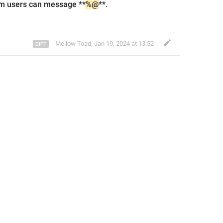
m users can message **
%@
**.
Mellow Toad
,
Jan 19, 2024 at 13:52