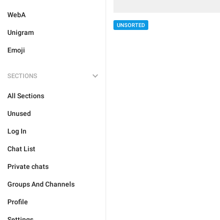
WebA
UNSORTED
Unigram
Emoji
SECTIONS
All Sections
Unused
Log In
Chat List
Private chats
Groups And Channels
Profile
Settings