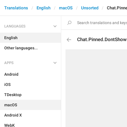
Translations
English
macOS
Unsorted
Chat.Pinn
LANGUAGES
English
Chat.Pinned.DontShow
Other languages...
APPS
Android
iOS
TDesktop
macOS
Android X
WebK