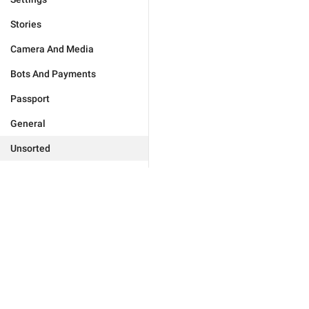
Stories
Camera And Media
Bots And Payments
Passport
General
Unsorted