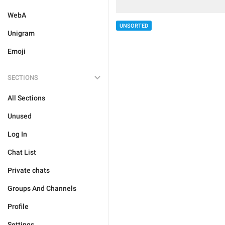
WebA
UNSORTED
Unigram
Emoji
SECTIONS
All Sections
Unused
Log In
Chat List
Private chats
Groups And Channels
Profile
Settings