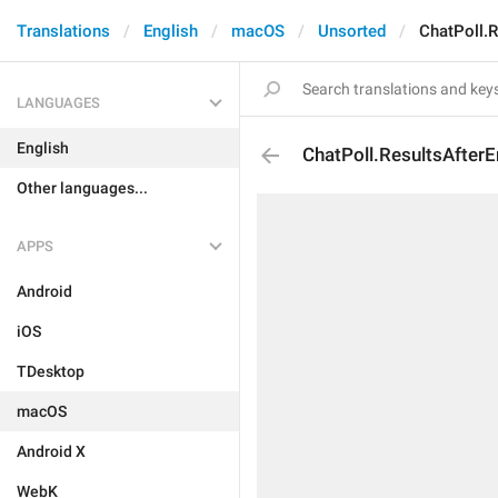
Translations
English
macOS
Unsorted
ChatPoll.R
LANGUAGES
English
ChatPoll.ResultsAfter
Other languages...
APPS
Android
iOS
TDesktop
macOS
Android X
WebK