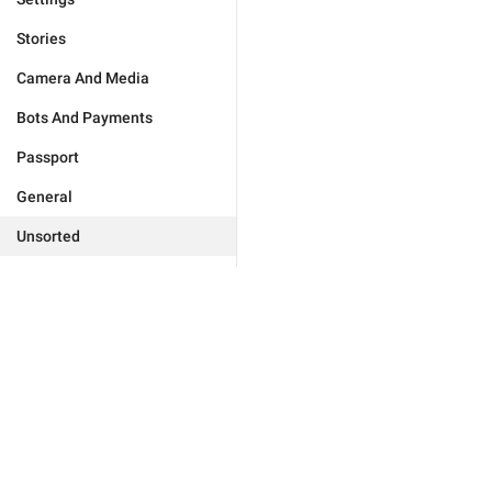
Stories
Camera And Media
Bots And Payments
Passport
General
Unsorted