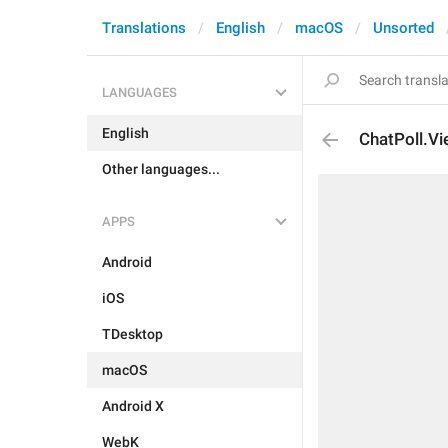
Translations
English
macOS
Unsorted
LANGUAGES
English
ChatPoll.V
Other languages...
APPS
Android
iOS
TDesktop
macOS
Android X
WebK