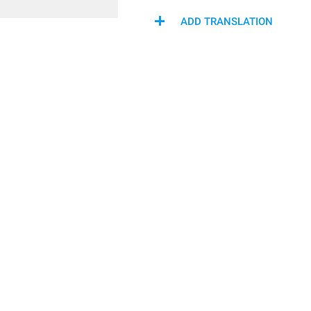
ADD TRANSLATION