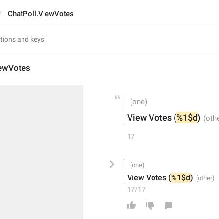
ChatPoll.ViewVotes
iewVotes
View Votes (
%1$d
)
17
View Votes (
%1$d
)
17/17