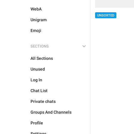
WebA
UNSORTED
Unigram
Emoji
SECTIONS
All Sections
Unused
Log In
Chat List
Private chats
Groups And Channels
Profile
Settings