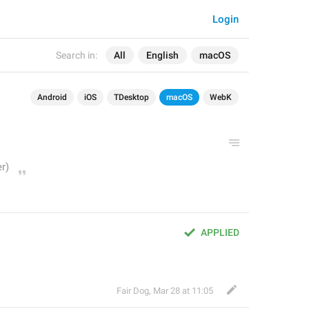
Login
Search in:
All
English
macOS
Android
iOS
TDesktop
macOS
WebK
APPLIED
Fair Dog
,
Mar 28 at 11:05