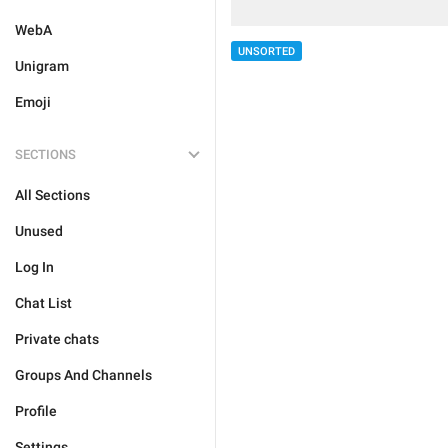
WebA
UNSORTED
Unigram
Emoji
SECTIONS
All Sections
Unused
Log In
Chat List
Private chats
Groups And Channels
Profile
Settings