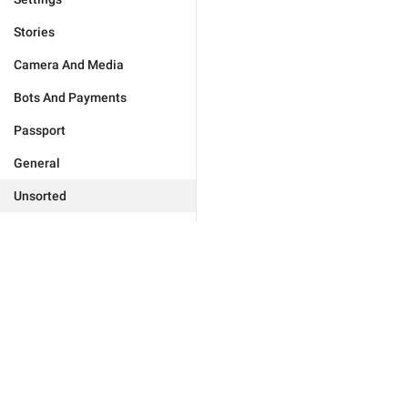
Stories
Camera And Media
Bots And Payments
Passport
General
Unsorted