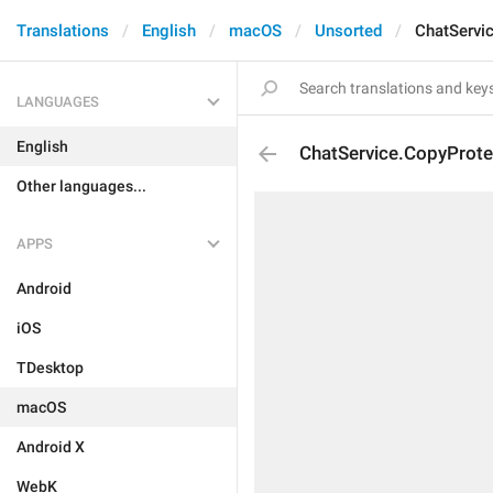
Translations
English
macOS
Unsorted
ChatServi
LANGUAGES
English
ChatService.CopyProte
Other languages...
APPS
Android
iOS
TDesktop
macOS
Android X
WebK