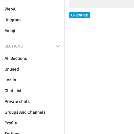
WebA
UNSORTED
Unigram
Emoji
SECTIONS
All Sections
Unused
Log In
Chat List
Private chats
Groups And Channels
Profile
Settings