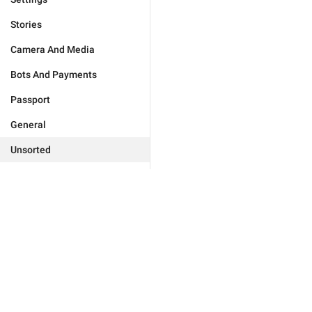
Stories
Camera And Media
Bots And Payments
Passport
General
Unsorted