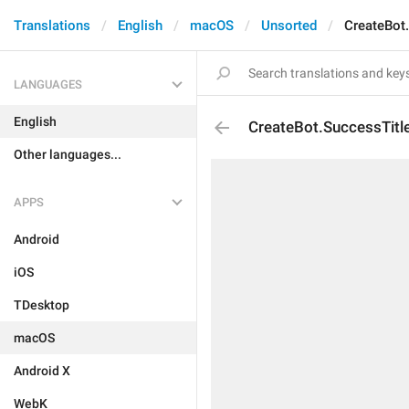
Translations
English
macOS
Unsorted
CreateBot
LANGUAGES
English
CreateBot.SuccessTitl
Other languages...
APPS
Android
iOS
TDesktop
macOS
Android X
WebK