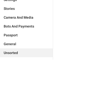
Stories
Camera And Media
Bots And Payments
Passport
General
Unsorted