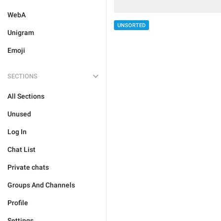
WebA
UNSORTED
Unigram
Emoji
SECTIONS
All Sections
Unused
Log In
Chat List
Private chats
Groups And Channels
Profile
Settings