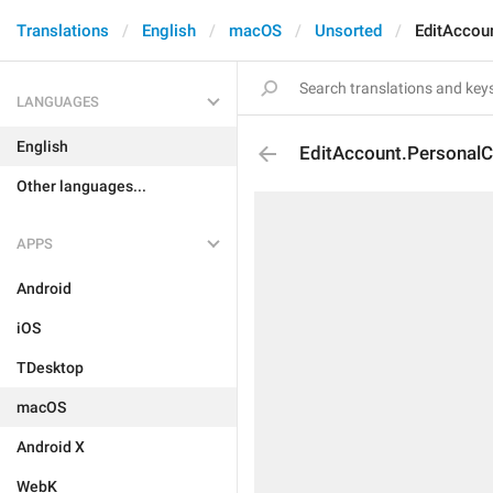
Translations
English
macOS
Unsorted
EditAccou
LANGUAGES
English
EditAccount.PersonalC
Other languages...
APPS
Android
iOS
TDesktop
macOS
Android X
WebK