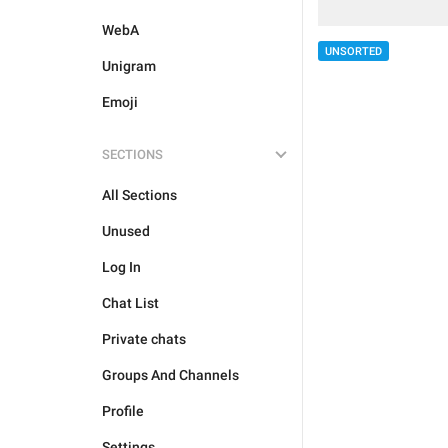
WebA
UNSORTED
Unigram
Emoji
SECTIONS
All Sections
Unused
Log In
Chat List
Private chats
Groups And Channels
Profile
Settings