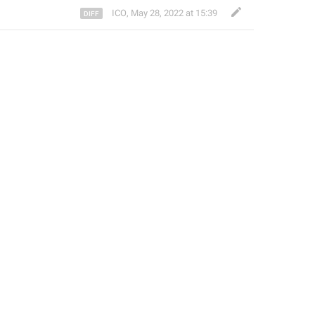
ICO
,
May 28, 2022 at 15:39