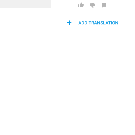
ADD TRANSLATION