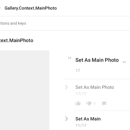
Gallery.Context.MainPhoto
ntext.MainPhoto
Set As Main Photo
17
Set As Main Photo
17/17
1
Set As Main
11/17