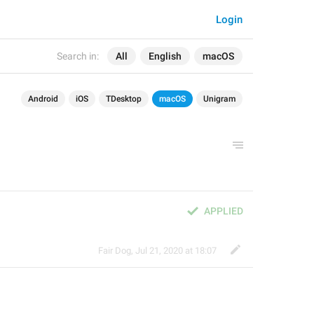
Login
Search in:
All
English
macOS
Android
iOS
TDesktop
macOS
Unigram
APPLIED
Fair Dog
,
Jul 21, 2020 at 18:07