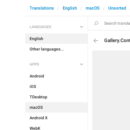
Translations
English
macOS
Unsorted
LANGUAGES
English
Gallery.Co
Other languages...
APPS
Android
iOS
TDesktop
macOS
Android X
WebK