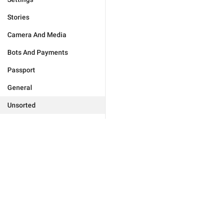
Stories
Camera And Media
Bots And Payments
Passport
General
Unsorted