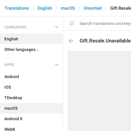
Translations
English
macOS
Unsorted
Gift.Resal
LANGUAGES
English
Gift.Resale.Unavailable
Other languages...
APPS
Android
iOS
TDesktop
macOS
Android X
WebK