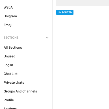
WebA
UNSORTED
Unigram
Emoji
SECTIONS
All Sections
Unused
Log In
Chat List
Private chats
Groups And Channels
Profile
Settings