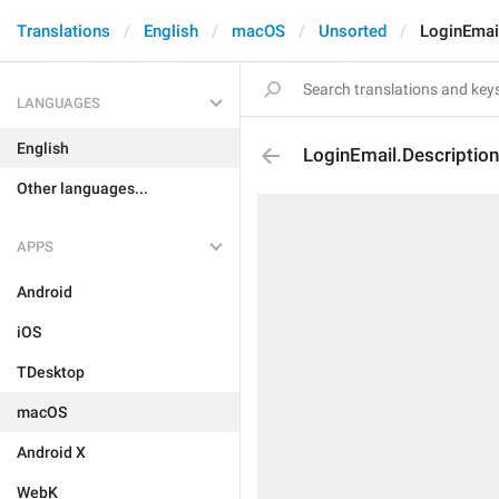
Translations
English
macOS
Unsorted
LoginEmail
LANGUAGES
English
LoginEmail.Description
Other languages...
APPS
Android
iOS
TDesktop
macOS
Android X
WebK