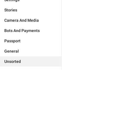
Stories
Camera And Media
Bots And Payments
Passport
General
Unsorted