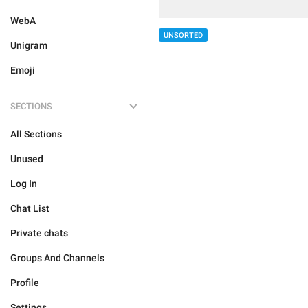
WebA
UNSORTED
Unigram
Emoji
SECTIONS
All Sections
Unused
Log In
Chat List
Private chats
Groups And Channels
Profile
Settings