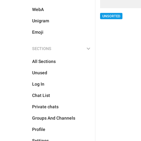
WebA
UNSORTED
Unigram
Emoji
SECTIONS
All Sections
Unused
Log In
Chat List
Private chats
Groups And Channels
Profile
Settings