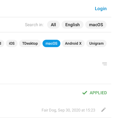
Login
Search in:
All
English
macOS
d
iOS
TDesktop
macOS
Android X
Unigram
APPLIED
Fair Dog
,
Sep 30, 2020 at 15:23