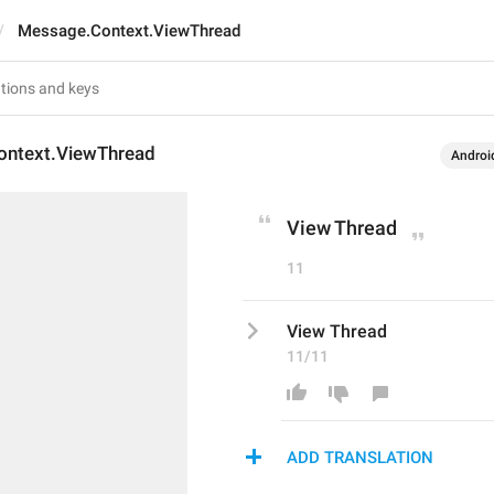
Message.Context.ViewThread
ntext.ViewThread
Androi
View Thread
11
View Thread
11/11
ADD TRANSLATION