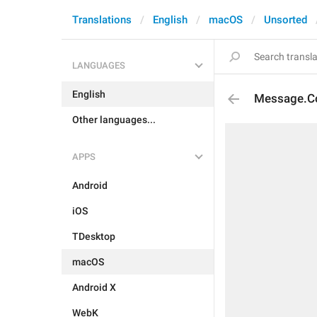
Translations
English
macOS
Unsorted
LANGUAGES
English
Message.Co
Other languages...
APPS
Android
iOS
TDesktop
macOS
Android X
WebK