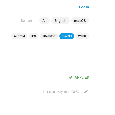
Login
Search in:
All
English
macOS
Android
iOS
TDesktop
macOS
WebK
APPLIED
Fair Dog
,
May 16 at 08:57