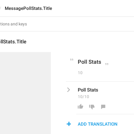
MessagePollStats.Title
Stats.Title
Poll Stats
10
Poll Stats
10/10
ADD TRANSLATION