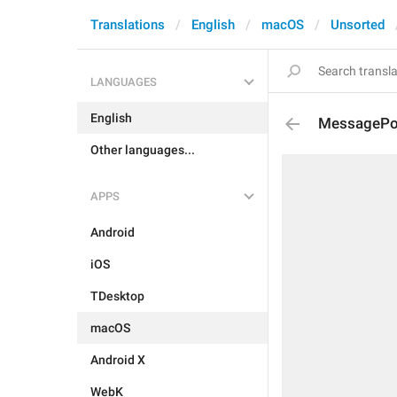
Translations
English
macOS
Unsorted
LANGUAGES
English
MessagePoll
Other languages...
APPS
Android
iOS
TDesktop
macOS
Android X
WebK