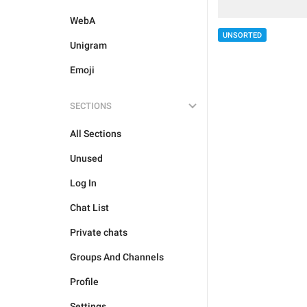
WebA
UNSORTED
Unigram
Emoji
SECTIONS
All Sections
Unused
Log In
Chat List
Private chats
Groups And Channels
Profile
Settings