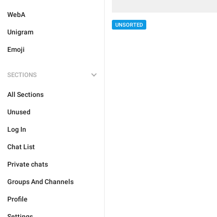
WebA
UNSORTED
Unigram
Emoji
SECTIONS
All Sections
Unused
Log In
Chat List
Private chats
Groups And Channels
Profile
Settings