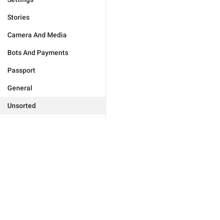
Stories
Camera And Media
Bots And Payments
Passport
General
Unsorted