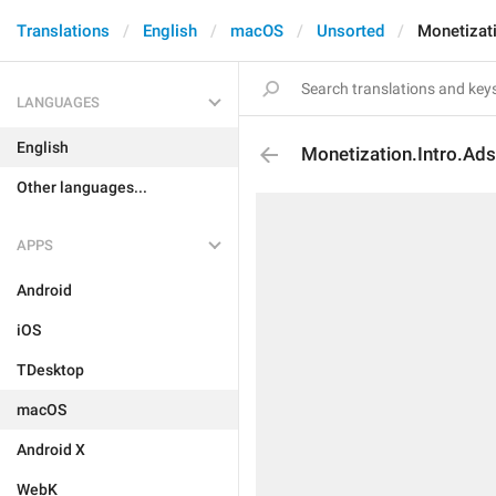
Translations
English
macOS
Unsorted
Monetizati
LANGUAGES
English
Monetization.Intro.Ads.
Other languages...
APPS
Android
iOS
TDesktop
macOS
Android X
WebK