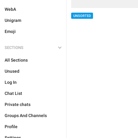
WebA
UNSORTED
Unigram
Emoji
SECTIONS
All Sections
Unused
Log In
Chat List
Private chats
Groups And Channels
Profile
Settings