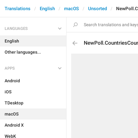
Translations
English
macOS
Unsorted
NewPoll.C
LANGUAGES
English
NewPoll.CountriesCou
Other languages...
APPS
Android
iOS
TDesktop
macOS
Android X
WebK