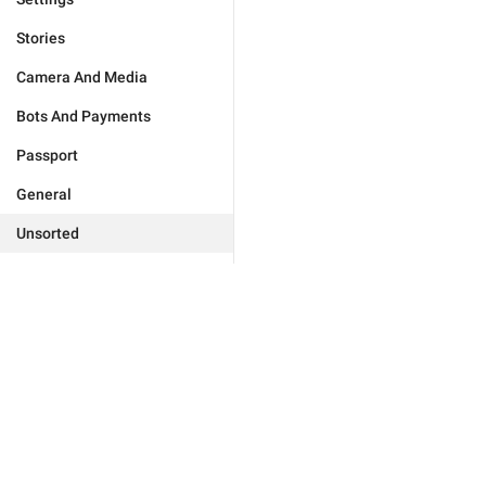
Stories
Camera And Media
Bots And Payments
Passport
General
Unsorted