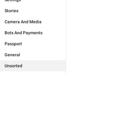
Stories
Camera And Media
Bots And Payments
Passport
General
Unsorted