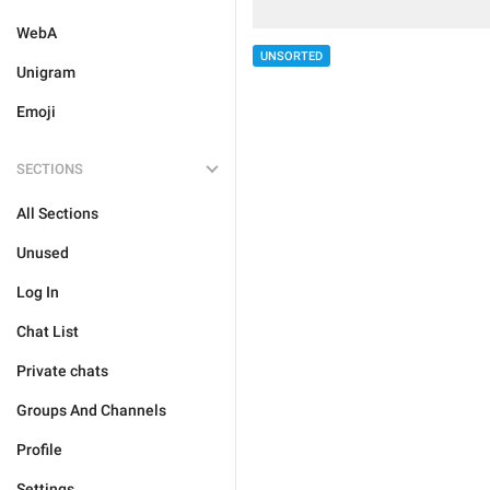
WebA
UNSORTED
Unigram
Emoji
SECTIONS
All Sections
Unused
Log In
Chat List
Private chats
Groups And Channels
Profile
Settings