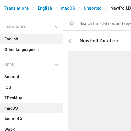
Translations
English
macOS
Unsorted
NewPoll.D
LANGUAGES
English
NewPoll.Duration
Other languages...
APPS
Android
iOS
TDesktop
macOS
Android X
WebK