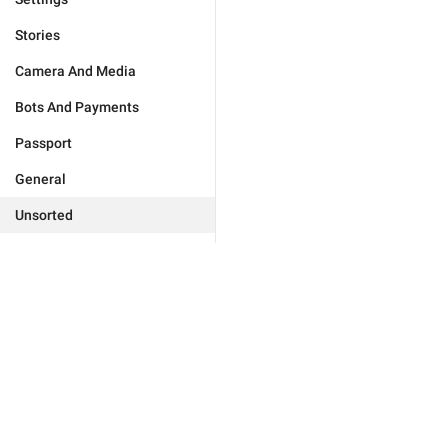
Stories
Camera And Media
Bots And Payments
Passport
General
Unsorted