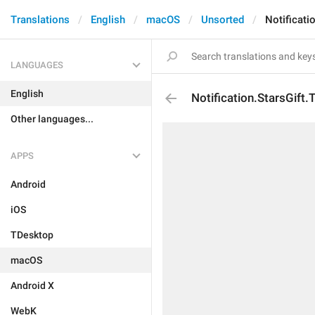
Translations
English
macOS
Unsorted
Notificati
LANGUAGES
English
Notification.StarsGift.
Other languages...
APPS
Android
iOS
TDesktop
macOS
Android X
WebK