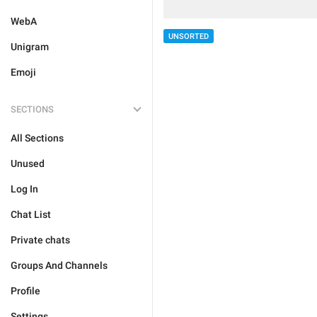
WebA
UNSORTED
Unigram
Emoji
SECTIONS
All Sections
Unused
Log In
Chat List
Private chats
Groups And Channels
Profile
Settings