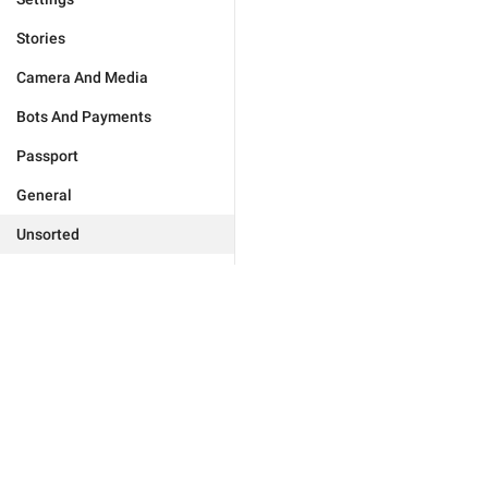
Stories
Camera And Media
Bots And Payments
Passport
General
Unsorted