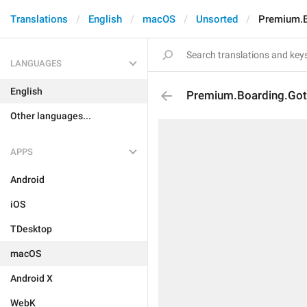
Translations
English
macOS
Unsorted
Premium.B
LANGUAGES
English
Premium.Boarding.Got
Other languages...
APPS
Android
iOS
TDesktop
macOS
Android X
WebK