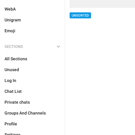
WebA
UNSORTED
Unigram
Emoji
SECTIONS
All Sections
Unused
Log In
Chat List
Private chats
Groups And Channels
Profile
Settings