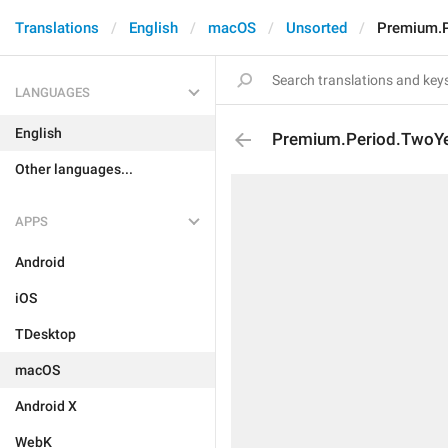
Translations
English
macOS
Unsorted
Premium.P
LANGUAGES
English
Premium.Period.TwoY
Other languages...
APPS
Android
iOS
TDesktop
macOS
Android X
WebK