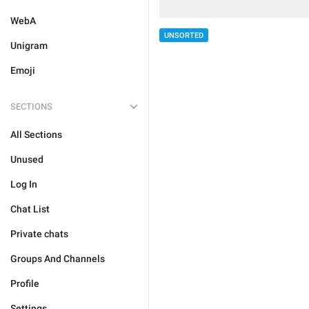
WebA
UNSORTED
Unigram
Emoji
SECTIONS
All Sections
Unused
Log In
Chat List
Private chats
Groups And Channels
Profile
Settings