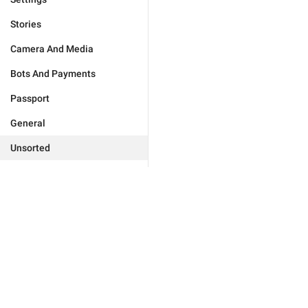
Stories
Camera And Media
Bots And Payments
Passport
General
Unsorted