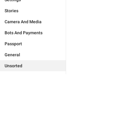
Stories
Camera And Media
Bots And Payments
Passport
General
Unsorted