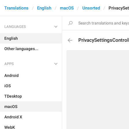
Translations
English
macOS
Unsorted
PrivacySet
LANGUAGES
English
PrivacySettingsControl
Other languages...
APPS
Android
iOS
TDesktop
macOS
Android X
WebK