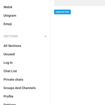
WebA
UNSORTED
Unigram
Emoji
SECTIONS
All Sections
Unused
Log In
Chat List
Private chats
Groups And Channels
Profile
Settings