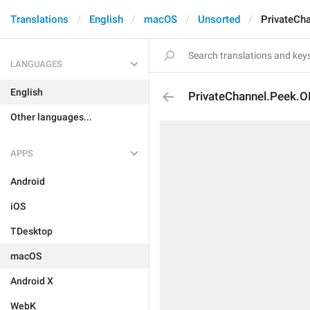
Translations
English
macOS
Unsorted
PrivateCh
LANGUAGES
English
PrivateChannel.Peek.O
Other languages...
APPS
Android
iOS
TDesktop
macOS
Android X
WebK