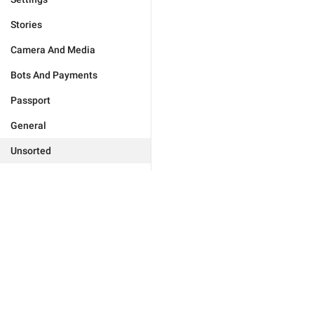
Stories
Camera And Media
Bots And Payments
Passport
General
Unsorted