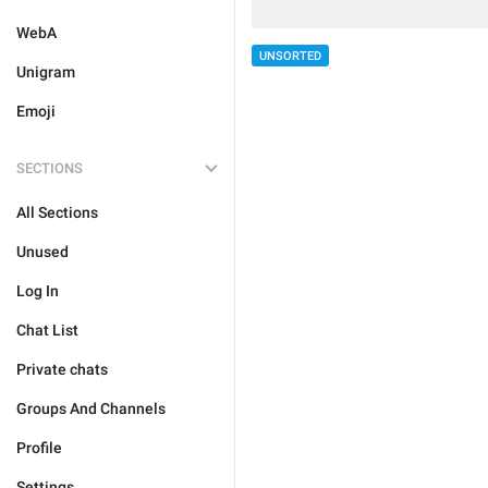
WebA
UNSORTED
Unigram
Emoji
SECTIONS
All Sections
Unused
Log In
Chat List
Private chats
Groups And Channels
Profile
Settings