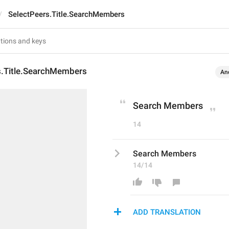
SelectPeers.Title.SearchMembers
s.Title.SearchMembers
An
Search Members
14
Search Members
14/14
ADD TRANSLATION