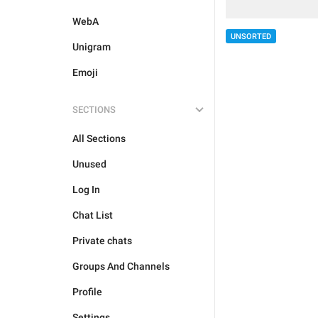
WebA
UNSORTED
Unigram
Emoji
SECTIONS
All Sections
Unused
Log In
Chat List
Private chats
Groups And Channels
Profile
Settings