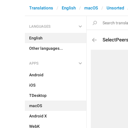
Translations
English
macOS
Unsorted
LANGUAGES
English
SelectPeer
Other languages...
APPS
Android
iOS
TDesktop
macOS
Android X
WebK