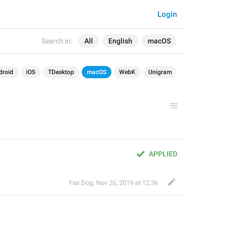
Login
Search in:
All
English
macOS
droid
iOS
TDesktop
macOS
WebK
Unigram
APPLIED
Fair Dog
,
Nov 26, 2019 at 12:36