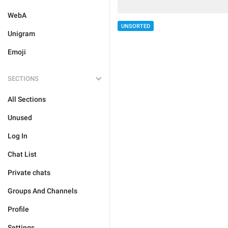
WebA
UNSORTED
Unigram
Emoji
SECTIONS
All Sections
Unused
Log In
Chat List
Private chats
Groups And Channels
Profile
Settings