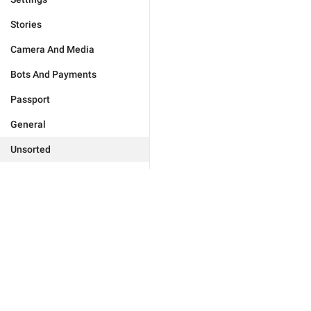
Stories
Camera And Media
Bots And Payments
Passport
General
Unsorted