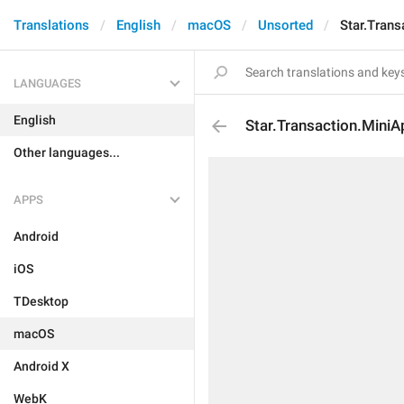
Translations
English
macOS
Unsorted
Star.Trans
LANGUAGES
English
Star.Transaction.MiniA
Other languages...
APPS
Android
iOS
TDesktop
macOS
Android X
WebK