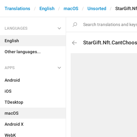
Translations
English
macOS
Unsorted
StarGift.N
LANGUAGES
English
StarGift.Nft.CantChoos
Other languages...
APPS
Android
iOS
TDesktop
macOS
Android X
WebK