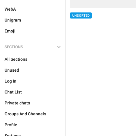
WebA
UNSORTED
Unigram
Emoji
SECTIONS
All Sections
Unused
Log In
Chat List
Private chats
Groups And Channels
Profile
Settings