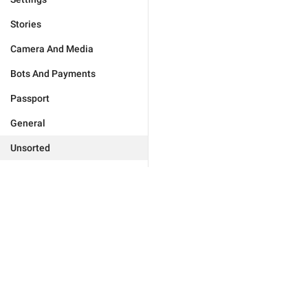
Stories
Camera And Media
Bots And Payments
Passport
General
Unsorted