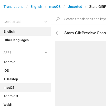
Translations
English
macOS
Unsorted
Stars.Gift
LANGUAGES
English
Stars.GiftPreview.Chan
Other languages...
APPS
Android
iOS
TDesktop
macOS
Android X
WebK