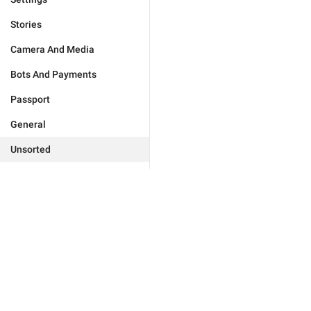
Stories
Camera And Media
Bots And Payments
Passport
General
Unsorted