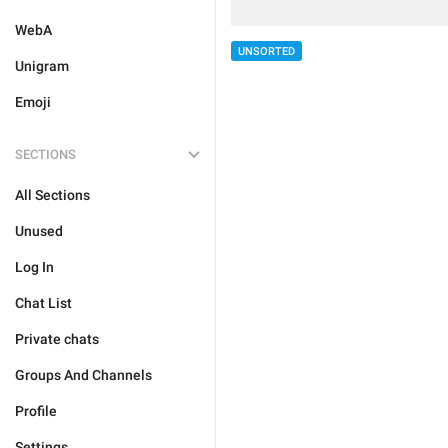
WebA
UNSORTED
Unigram
Emoji
SECTIONS
All Sections
Unused
Log In
Chat List
Private chats
Groups And Channels
Profile
Settings