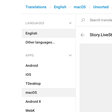
Translations
English
macOS
Unsorted
LANGUAGES
English
Story.Live
Other languages...
APPS
Android
iOS
TDesktop
macOS
Android X
WebK