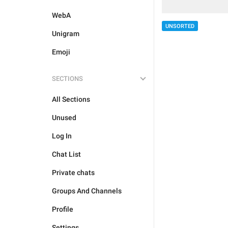
WebA
UNSORTED
Unigram
Emoji
SECTIONS
All Sections
Unused
Log In
Chat List
Private chats
Groups And Channels
Profile
Settings