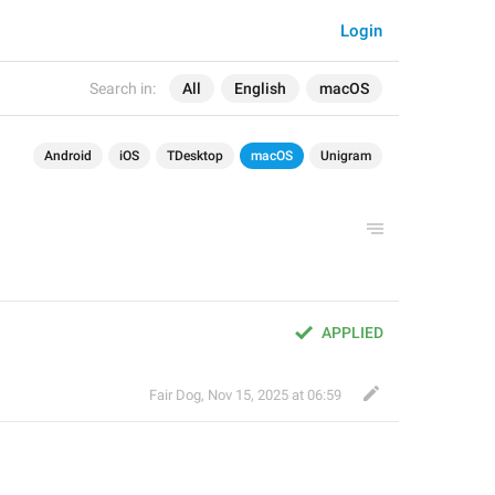
Login
Search in:
All
English
macOS
Android
iOS
TDesktop
macOS
Unigram
APPLIED
Fair Dog
,
Nov 15, 2025 at 06:59