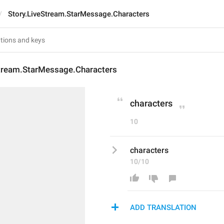
Story.LiveStream.StarMessage.Characters
Stream.StarMessage.Characters
characters
10
characters
10/10
ADD TRANSLATION