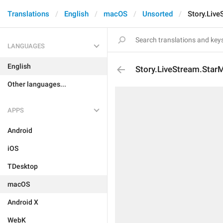
Translations
English
macOS
Unsorted
Story.Liv
LANGUAGES
English
Story.LiveStream.Star
Other languages...
APPS
Android
iOS
TDesktop
macOS
Android X
WebK