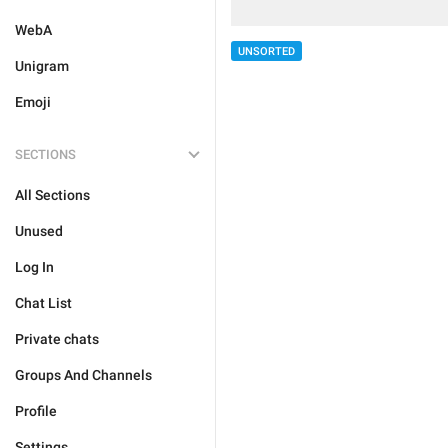
WebA
UNSORTED
Unigram
Emoji
SECTIONS
All Sections
Unused
Log In
Chat List
Private chats
Groups And Channels
Profile
Settings