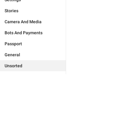
Stories
Camera And Media
Bots And Payments
Passport
General
Unsorted