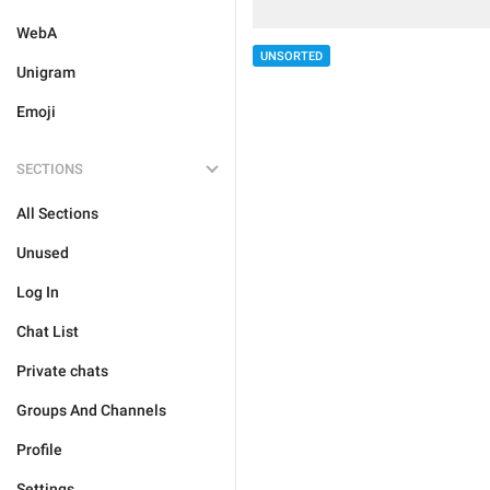
WebA
UNSORTED
Unigram
Emoji
SECTIONS
All Sections
Unused
Log In
Chat List
Private chats
Groups And Channels
Profile
Settings