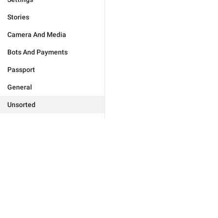
Stories
Camera And Media
Bots And Payments
Passport
General
Unsorted