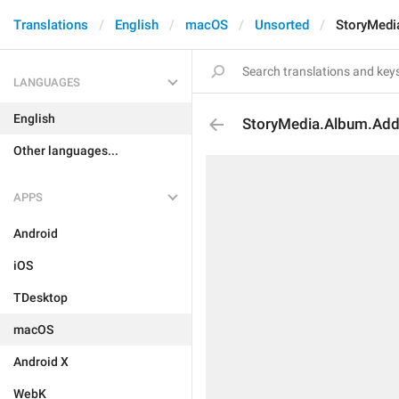
Translations
English
macOS
Unsorted
StoryMedi
LANGUAGES
English
StoryMedia.Album.Ad
Other languages...
APPS
Android
iOS
TDesktop
macOS
Android X
WebK